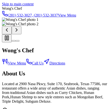
Skip to main content
Wong's Chef
(281) 532-3027, (281) 532-3037
View Menu
Wong's Chef
View Menu
Call Us
Directions
About Us
Located at 2900 Nasa Pkwy, Suite 170, Seabrook, Texas 77586, our
restaurant offers a wide array of authentic Asian dishes, ranging
from traditional Asian dishes such as Curry Chicken, Hunan
Pork,Hunan Shrimp to new style entrees such as Mongolian Beef,
Triple Delight, Subgum Deluxe.