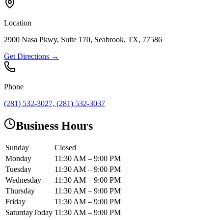
Location
2900 Nasa Pkwy, Suite 170, Seabrook, TX, 77586
Get Directions →
Phone
(281) 532-3027, (281) 532-3037
Business Hours
Sunday
Closed
Monday
11:30 AM – 9:00 PM
Tuesday
11:30 AM – 9:00 PM
Wednesday
11:30 AM – 9:00 PM
Thursday
11:30 AM – 9:00 PM
Friday
11:30 AM – 9:00 PM
Saturday
Today
11:30 AM – 9:00 PM